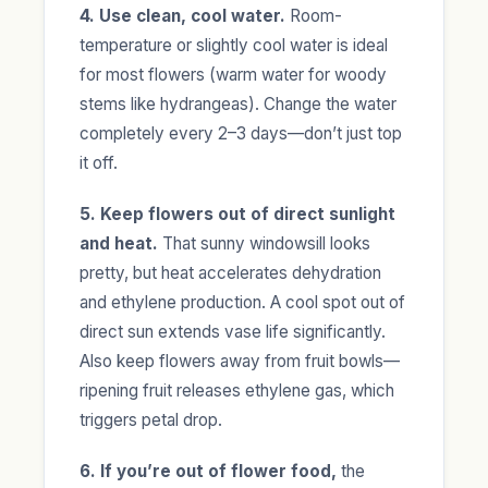
4. Use clean, cool water.
Room-
temperature or slightly cool water is ideal
for most flowers (warm water for woody
stems like hydrangeas). Change the water
completely every 2–3 days—don’t just top
it off.
5. Keep flowers out of direct sunlight
and heat.
That sunny windowsill looks
pretty, but heat accelerates dehydration
and ethylene production. A cool spot out of
direct sun extends vase life significantly.
Also keep flowers away from fruit bowls—
ripening fruit releases ethylene gas, which
triggers petal drop.
6. If you’re out of flower food,
the