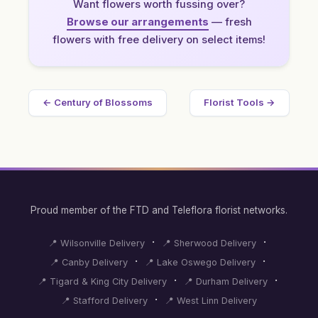
Want flowers worth fussing over?
Browse our arrangements
— fresh
flowers with free delivery on select items!
← Century of Blossoms
Florist Tools →
Proud member of the FTD and Teleflora florist networks.
·
·
📍 Wilsonville Delivery
📍 Sherwood Delivery
·
·
📍 Canby Delivery
📍 Lake Oswego Delivery
·
·
📍 Tigard & King City Delivery
📍 Durham Delivery
·
📍 Stafford Delivery
📍 West Linn Delivery