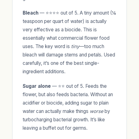
Bleach
— ⭐⭐⭐⭐ out of 5. A tiny amount (¼
teaspoon per quart of water) is actually
very effective as a biocide. This is
essentially what commercial flower food
uses. The key word is
tiny
—too much
bleach will damage stems and petals. Used
carefully, it’s one of the best single-
ingredient additions.
Sugar alone
— ⭐⭐ out of 5. Feeds the
flower, but also feeds bacteria. Without an
acidifier or biocide, adding sugar to plain
water can actually make things
worse
by
turbocharging bacterial growth. It’s like
leaving a buffet out for germs.