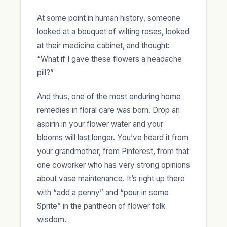
At some point in human history, someone
looked at a bouquet of wilting roses, looked
at their medicine cabinet, and thought:
“What if I gave these flowers a headache
pill?”
And thus, one of the most enduring home
remedies in floral care was born. Drop an
aspirin in your flower water and your
blooms will last longer. You’ve heard it from
your grandmother, from Pinterest, from that
one coworker who has very strong opinions
about vase maintenance. It’s right up there
with “add a penny” and “pour in some
Sprite” in the pantheon of flower folk
wisdom.