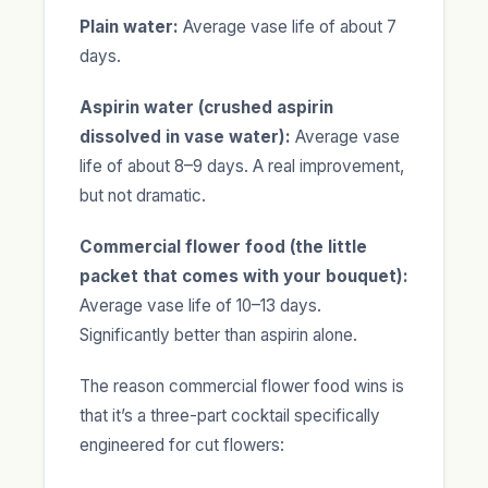
Plain water:
Average vase life of about 7
days.
Aspirin water (crushed aspirin
dissolved in vase water):
Average vase
life of about 8–9 days. A real improvement,
but not dramatic.
Commercial flower food (the little
packet that comes with your bouquet):
Average vase life of 10–13 days.
Significantly better than aspirin alone.
The reason commercial flower food wins is
that it’s a three-part cocktail specifically
engineered for cut flowers: