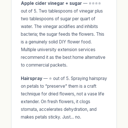
Apple cider vinegar + sugar
— ⭐⭐⭐⭐
out of 5. Two tablespoons of vinegar plus
two tablespoons of sugar per quart of
water. The vinegar acidifies and inhibits
bacteria; the sugar feeds the flowers. This
is a genuinely solid DIY flower food.
Multiple university extension services
recommend it as the best home alternative
to commercial packets.
Hairspray
— ⭐ out of 5. Spraying hairspray
on petals to “preserve” them is a craft
technique for dried flowers, not a vase life
extender. On fresh flowers, it clogs
stomata, accelerates dehydration, and
makes petals sticky. Just… no.