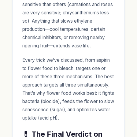
sensitive than others (carnations and roses
are very sensitive; chrysanthemums less
so). Anything that slows ethylene
production—cool temperatures, certain
chemical inhibitors, or removing nearby
ripening fruit—extends vase life.
Every trick we’ve discussed, from aspirin
to flower food to bleach, targets one or
more of these three mechanisms. The best
approach targets all three simultaneously.
That’s why flower food works best: it fights
bacteria (biocide), feeds the flower to slow
senescence (sugar), and optimizes water
uptake (acid pH).
💊 The Final Verdict on