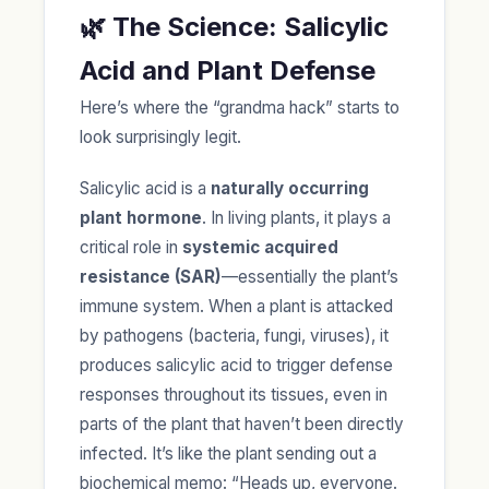
🌿 The Science: Salicylic
Acid and Plant Defense
Here’s where the “grandma hack” starts to
look surprisingly legit.
Salicylic acid is a
naturally occurring
plant hormone
. In living plants, it plays a
critical role in
systemic acquired
resistance (SAR)
—essentially the plant’s
immune system. When a plant is attacked
by pathogens (bacteria, fungi, viruses), it
produces salicylic acid to trigger defense
responses throughout its tissues, even in
parts of the plant that haven’t been directly
infected. It’s like the plant sending out a
biochemical memo: “Heads up, everyone.