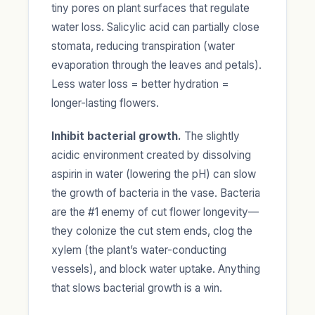
tiny pores on plant surfaces that regulate
water loss. Salicylic acid can partially close
stomata, reducing transpiration (water
evaporation through the leaves and petals).
Less water loss = better hydration =
longer-lasting flowers.
Inhibit bacterial growth.
The slightly
acidic environment created by dissolving
aspirin in water (lowering the pH) can slow
the growth of bacteria in the vase. Bacteria
are the #1 enemy of cut flower longevity—
they colonize the cut stem ends, clog the
xylem (the plant’s water-conducting
vessels), and block water uptake. Anything
that slows bacterial growth is a win.