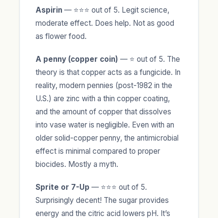
Aspirin
— ⭐⭐⭐ out of 5. Legit science,
moderate effect. Does help. Not as good
as flower food.
A penny (copper coin)
— ⭐ out of 5. The
theory is that copper acts as a fungicide. In
reality, modern pennies (post-1982 in the
U.S.) are zinc with a thin copper coating,
and the amount of copper that dissolves
into vase water is negligible. Even with an
older solid-copper penny, the antimicrobial
effect is minimal compared to proper
biocides. Mostly a myth.
Sprite or 7-Up
— ⭐⭐⭐ out of 5.
Surprisingly decent! The sugar provides
energy and the citric acid lowers pH. It’s