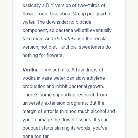
basically a DIY version of two-thirds of
flower food. Use about ¼ cup per quart of
water. The downside: no biocide
component, so bacteria will still eventually
take over. And
definitely
use the regular
version, not diet—artificial sweeteners do
nothing for flowers.
Vodka
— ⭐⭐ out of 5. A few drops of
vodka in vase water can slow ethylene
production and inhibit bacterial growth.
There’s some supporting research from
university extension programs. But the
margin of error is thin: too much alcohol and
you’ll damage the flower tissues. If your
bouquet starts slurring its words, you’ve
gone too far.