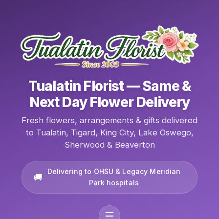
Tualatin Florist — Same &
Next Day Flower Delivery
Fresh flowers, arrangements & gifts delivered
to Tualatin, Tigard, King City, Lake Oswego,
Sherwood & Beaverton
Delivering to OHSU & Legacy Meridian
Park hospitals
☰