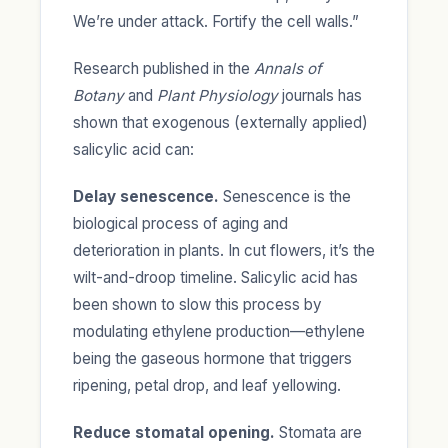
We’re under attack. Fortify the cell walls.”
Research published in the
Annals of
Botany
and
Plant Physiology
journals has
shown that exogenous (externally applied)
salicylic acid can:
Delay senescence.
Senescence is the
biological process of aging and
deterioration in plants. In cut flowers, it’s the
wilt-and-droop timeline. Salicylic acid has
been shown to slow this process by
modulating ethylene production—ethylene
being the gaseous hormone that triggers
ripening, petal drop, and leaf yellowing.
Reduce stomatal opening.
Stomata are