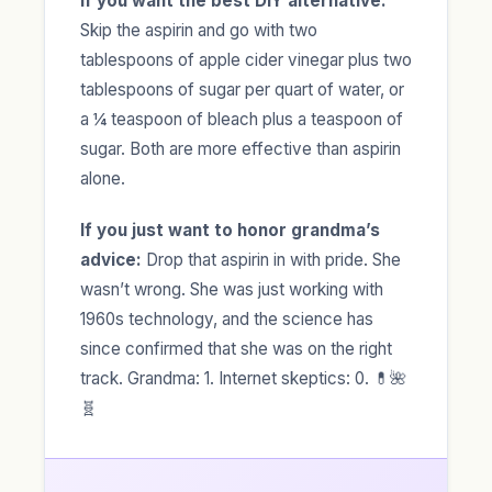
If you want the best DIY alternative:
Skip the aspirin and go with two
tablespoons of apple cider vinegar plus two
tablespoons of sugar per quart of water, or
a ¼ teaspoon of bleach plus a teaspoon of
sugar. Both are more effective than aspirin
alone.
If you just want to honor grandma’s
advice:
Drop that aspirin in with pride. She
wasn’t wrong. She was just working with
1960s technology, and the science has
since confirmed that she was on the right
track. Grandma: 1. Internet skeptics: 0. 💊🌺
🧬