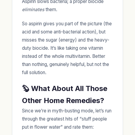
Aspirin slows bacteria; a proper biocide
eliminates
them.
So aspirin gives you part of the picture (the
acid and some anti-bacterial action), but
misses the sugar (energy) and the heavy-
duty biocide. It’s like taking one vitamin
instead of the whole multivitamin. Better
than nothing, genuinely helpful, but not the
full solution.
🦫 What About All Those
Other Home Remedies?
Since we’re in myth-busting mode, let’s run
through the greatest hits of “stuff people
put in flower water” and rate them: