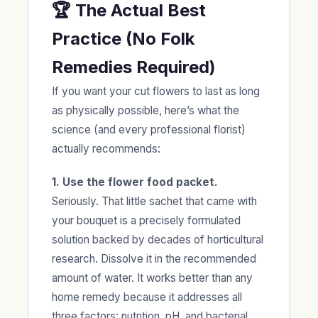
🏆 The Actual Best
Practice (No Folk
Remedies Required)
If you want your cut flowers to last as long
as physically possible, here’s what the
science (and every professional florist)
actually recommends:
1. Use the flower food packet.
Seriously. That little sachet that came with
your bouquet is a precisely formulated
solution backed by decades of horticultural
research. Dissolve it in the recommended
amount of water. It works better than any
home remedy because it addresses all
three factors: nutrition, pH, and bacterial