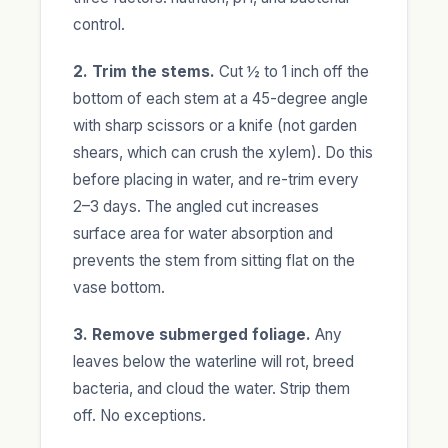
control.
2. Trim the stems.
Cut ½ to 1 inch off the
bottom of each stem at a 45-degree angle
with sharp scissors or a knife (not garden
shears, which can crush the xylem). Do this
before placing in water, and re-trim every
2–3 days. The angled cut increases
surface area for water absorption and
prevents the stem from sitting flat on the
vase bottom.
3. Remove submerged foliage.
Any
leaves below the waterline will rot, breed
bacteria, and cloud the water. Strip them
off. No exceptions.