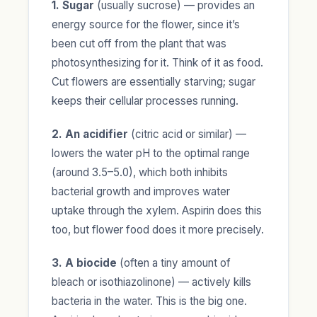
1. Sugar
(usually sucrose) — provides an
energy source for the flower, since it’s
been cut off from the plant that was
photosynthesizing for it. Think of it as food.
Cut flowers are essentially starving; sugar
keeps their cellular processes running.
2. An acidifier
(citric acid or similar) —
lowers the water pH to the optimal range
(around 3.5–5.0), which both inhibits
bacterial growth and improves water
uptake through the xylem. Aspirin does this
too, but flower food does it more precisely.
3. A biocide
(often a tiny amount of
bleach or isothiazolinone) — actively kills
bacteria in the water. This is the big one.