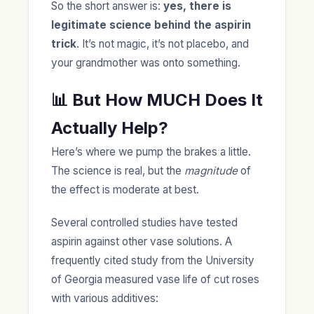
So the short answer is:
yes, there is
legitimate science behind the aspirin
trick
. It’s not magic, it’s not placebo, and
your grandmother was onto something.
📊 But How MUCH Does It
Actually Help?
Here’s where we pump the brakes a little.
The science is real, but the
magnitude
of
the effect is moderate at best.
Several controlled studies have tested
aspirin against other vase solutions. A
frequently cited study from the University
of Georgia measured vase life of cut roses
with various additives: