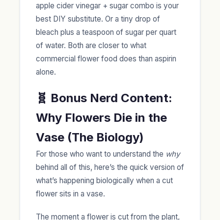
apple cider vinegar + sugar combo is your
best DIY substitute. Or a tiny drop of
bleach plus a teaspoon of sugar per quart
of water. Both are closer to what
commercial flower food does than aspirin
alone.
🧬 Bonus Nerd Content:
Why Flowers Die in the
Vase (The Biology)
For those who want to understand the
why
behind all of this, here’s the quick version of
what’s happening biologically when a cut
flower sits in a vase.
The moment a flower is cut from the plant,