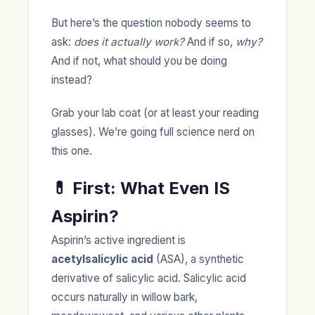
But here’s the question nobody seems to
ask:
does it actually work?
And if so,
why?
And if not, what should you be doing
instead?
Grab your lab coat (or at least your reading
glasses). We’re going full science nerd on
this one.
💊 First: What Even IS
Aspirin?
Aspirin’s active ingredient is
acetylsalicylic acid
(ASA), a synthetic
derivative of salicylic acid. Salicylic acid
occurs naturally in willow bark,