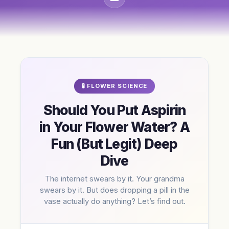
🧪 FLOWER SCIENCE
Should You Put Aspirin
in Your Flower Water? A
Fun (But Legit) Deep
Dive
The internet swears by it. Your grandma
swears by it. But does dropping a pill in the
vase actually do anything? Let’s find out.