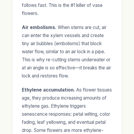
follows fast. This is the #1 killer of vase
flowers.
Air embolisms.
When stems are cut, air
can enter the xylem vessels and create
tiny air bubbles (embolisms) that block
water flow, similar to an air lock in a pipe.
This is why re-cutting stems underwater or
at an angle is so effective—it breaks the air
lock and restores flow.
Ethylene accumulation.
As flower tissues
age, they produce increasing amounts of
ethylene gas. Ethylene triggers
senescence responses: petal wilting, color
fading, leaf yellowing, and eventual petal
drop. Some flowers are more ethylene-