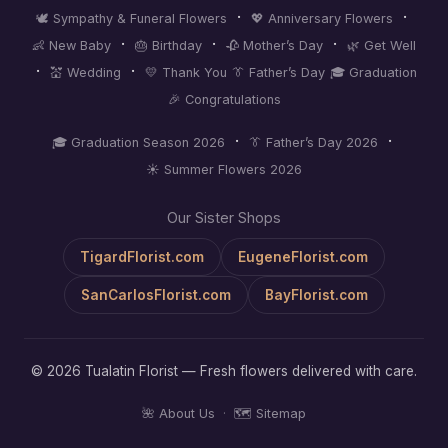
·
·
🕊️ Sympathy & Funeral Flowers
💖 Anniversary Flowers
·
·
·
👶 New Baby
🎂 Birthday
🥀 Mother’s Day
🌿 Get Well
·
·
💒 Wedding
💛 Thank You
👔 Father’s Day
🎓 Graduation
🎉 Congratulations
·
·
🎓 Graduation Season 2026
👔 Father’s Day 2026
☀️ Summer Flowers 2026
Our Sister Shops
TigardFlorist.com
EugeneFlorist.com
SanCarlosFlorist.com
BayFlorist.com
© 2026 Tualatin Florist — Fresh flowers delivered with care.
🌺 About Us
·
🗺️ Sitemap