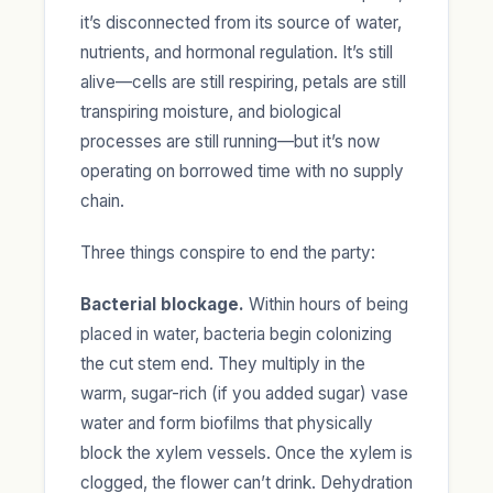
it’s disconnected from its source of water,
nutrients, and hormonal regulation. It’s still
alive—cells are still respiring, petals are still
transpiring moisture, and biological
processes are still running—but it’s now
operating on borrowed time with no supply
chain.
Three things conspire to end the party:
Bacterial blockage.
Within hours of being
placed in water, bacteria begin colonizing
the cut stem end. They multiply in the
warm, sugar-rich (if you added sugar) vase
water and form biofilms that physically
block the xylem vessels. Once the xylem is
clogged, the flower can’t drink. Dehydration