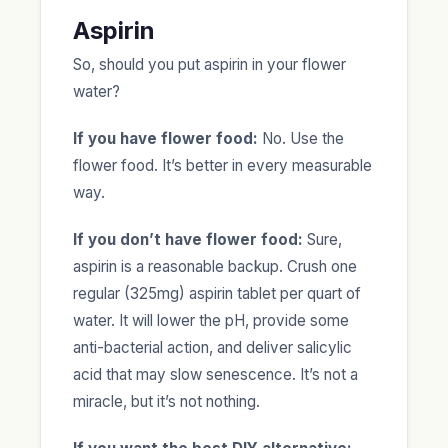
Aspirin
So, should you put aspirin in your flower
water?
If you have flower food:
No. Use the
flower food. It’s better in every measurable
way.
If you don’t have flower food:
Sure,
aspirin is a reasonable backup. Crush one
regular (325mg) aspirin tablet per quart of
water. It will lower the pH, provide some
anti-bacterial action, and deliver salicylic
acid that may slow senescence. It’s not a
miracle, but it’s not nothing.