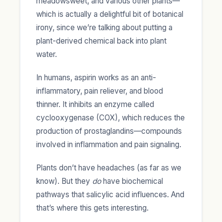
meadowsweet, and various other plants—
which is actually a delightful bit of botanical
irony, since we’re talking about putting a
plant-derived chemical back into plant
water.
In humans, aspirin works as an anti-
inflammatory, pain reliever, and blood
thinner. It inhibits an enzyme called
cyclooxygenase (COX), which reduces the
production of prostaglandins—compounds
involved in inflammation and pain signaling.
Plants don’t have headaches (as far as we
know). But they
do
have biochemical
pathways that salicylic acid influences. And
that’s where this gets interesting.