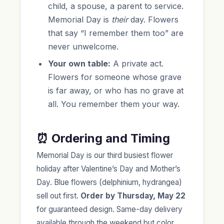
child, a spouse, a parent to service.
Memorial Day is
their
day. Flowers
that say “I remember them too” are
never unwelcome.
Your own table:
A private act.
Flowers for someone whose grave
is far away, or who has no grave at
all. You remember them your way.
⏰ Ordering and Timing
Memorial Day is our third busiest flower
holiday after Valentine’s Day and Mother’s
Day. Blue flowers (delphinium, hydrangea)
sell out first.
Order by Thursday, May 22
for guaranteed design. Same-day delivery
available through the weekend but color