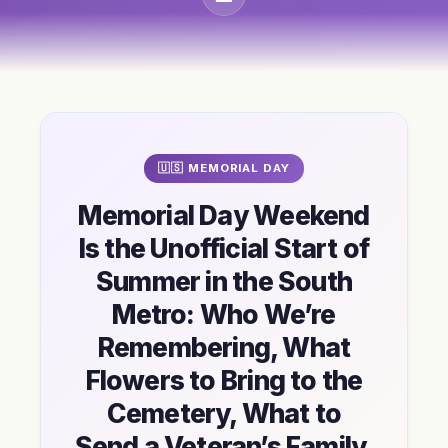
🇺🇸 MEMORIAL DAY
Memorial Day Weekend
Is the Unofficial Start of
Summer in the South
Metro: Who We’re
Remembering, What
Flowers to Bring to the
Cemetery, What to
Send a Veteran’s Family,