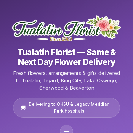
Tualatin Florist — Same &
Next Day Flower Delivery
Fresh flowers, arrangements & gifts delivered
to Tualatin, Tigard, King City, Lake Oswego,
Sherwood & Beaverton
Delivering to OHSU & Legacy Meridian
Park hospitals
☰