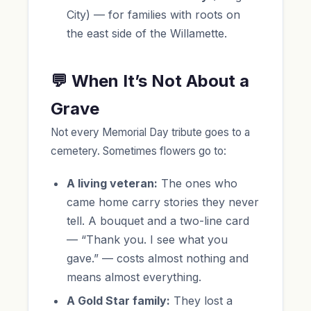
City) — for families with roots on
the east side of the Willamette.
💬 When It’s Not About a
Grave
Not every Memorial Day tribute goes to a
cemetery. Sometimes flowers go to:
A living veteran:
The ones who
came home carry stories they never
tell. A bouquet and a two-line card
— “Thank you. I see what you
gave.” — costs almost nothing and
means almost everything.
A Gold Star family:
They lost a