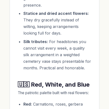
presence.
Statice and dried accent flowers:
They dry gracefully instead of
wilting, keeping arrangements
looking full for days.
Silk tributes:
For headstones you
cannot visit every week, a quality
silk arrangement in a weighted
cemetery vase stays presentable for
months. Practical and honorable.
🇺🇸 Red, White, and Blue
The patriotic palette built with real flowers:
Red:
Carnations, roses, gerbera