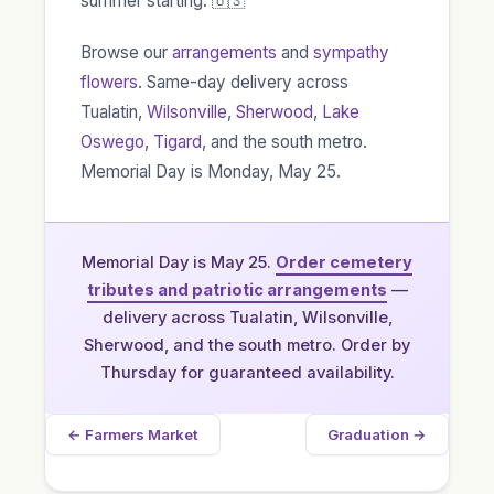
summer starting. 🇺🇸
Browse our
arrangements
and
sympathy
flowers
. Same-day delivery across
Tualatin,
Wilsonville
,
Sherwood
,
Lake
Oswego
,
Tigard
, and the south metro.
Memorial Day is Monday, May 25.
Memorial Day is May 25.
Order cemetery
tributes and patriotic arrangements
—
delivery across Tualatin, Wilsonville,
Sherwood, and the south metro. Order by
Thursday for guaranteed availability.
← Farmers Market
Graduation →