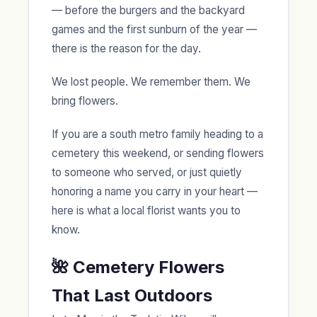
— before the burgers and the backyard
games and the first sunburn of the year —
there is the reason for the day.
We lost people. We remember them. We
bring flowers.
If you are a south metro family heading to a
cemetery this weekend, or sending flowers
to someone who served, or just quietly
honoring a name you carry in your heart —
here is what a local florist wants you to
know.
🌺 Cemetery Flowers
That Last Outdoors