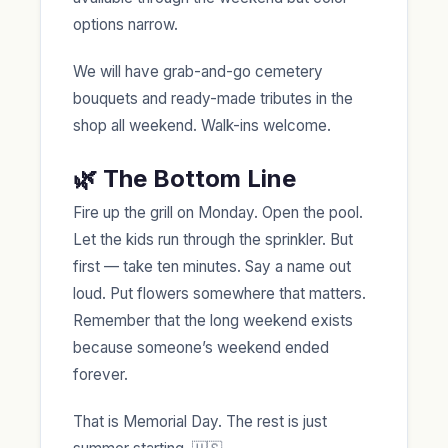
options narrow.
We will have grab-and-go cemetery
bouquets and ready-made tributes in the
shop all weekend. Walk-ins welcome.
🌿 The Bottom Line
Fire up the grill on Monday. Open the pool.
Let the kids run through the sprinkler. But
first — take ten minutes. Say a name out
loud. Put flowers somewhere that matters.
Remember that the long weekend exists
because someone’s weekend ended
forever.
That is Memorial Day. The rest is just