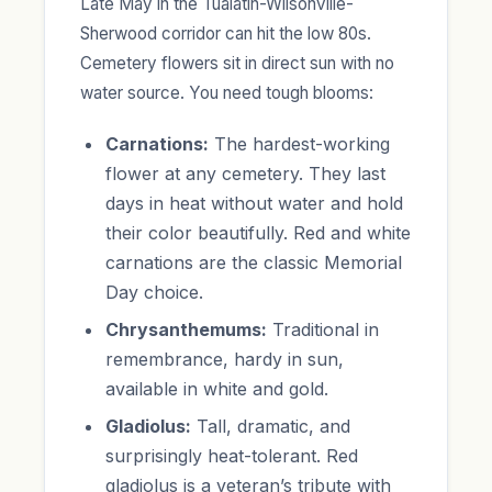
Late May in the Tualatin-Wilsonville-
Sherwood corridor can hit the low 80s.
Cemetery flowers sit in direct sun with no
water source. You need tough blooms:
Carnations:
The hardest-working
flower at any cemetery. They last
days in heat without water and hold
their color beautifully. Red and white
carnations are the classic Memorial
Day choice.
Chrysanthemums:
Traditional in
remembrance, hardy in sun,
available in white and gold.
Gladiolus:
Tall, dramatic, and
surprisingly heat-tolerant. Red
gladiolus is a veteran’s tribute with