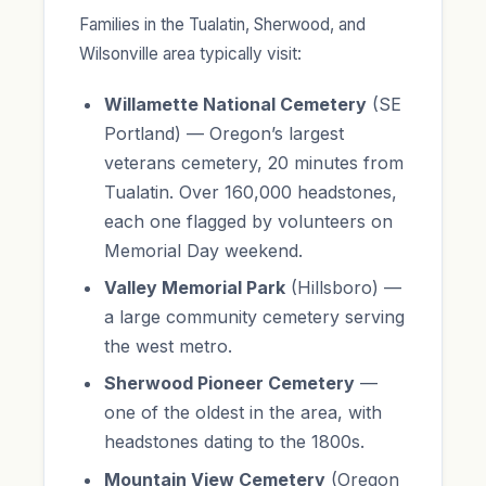
Families in the Tualatin, Sherwood, and
Wilsonville area typically visit:
Willamette National Cemetery
(SE
Portland) — Oregon’s largest
veterans cemetery, 20 minutes from
Tualatin. Over 160,000 headstones,
each one flagged by volunteers on
Memorial Day weekend.
Valley Memorial Park
(Hillsboro) —
a large community cemetery serving
the west metro.
Sherwood Pioneer Cemetery
—
one of the oldest in the area, with
headstones dating to the 1800s.
Mountain View Cemetery
(Oregon