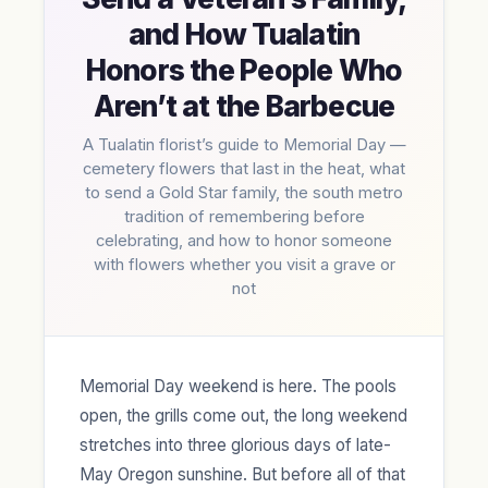
and How Tualatin
Honors the People Who
Aren’t at the Barbecue
A Tualatin florist’s guide to Memorial Day —
cemetery flowers that last in the heat, what
to send a Gold Star family, the south metro
tradition of remembering before
celebrating, and how to honor someone
with flowers whether you visit a grave or
not
Memorial Day weekend is here. The pools
open, the grills come out, the long weekend
stretches into three glorious days of late-
May Oregon sunshine. But before all of that