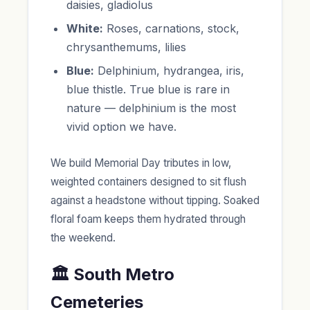
daisies, gladiolus
White:
Roses, carnations, stock,
chrysanthemums, lilies
Blue:
Delphinium, hydrangea, iris,
blue thistle. True blue is rare in
nature — delphinium is the most
vivid option we have.
We build Memorial Day tributes in low,
weighted containers designed to sit flush
against a headstone without tipping. Soaked
floral foam keeps them hydrated through
the weekend.
🏛️ South Metro
Cemeteries