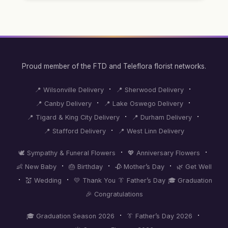
Proud member of the FTD and Teleflora florist networks.
·
·
📍 Wilsonville Delivery
📍 Sherwood Delivery
·
·
📍 Canby Delivery
📍 Lake Oswego Delivery
·
·
📍 Tigard & King City Delivery
📍 Durham Delivery
·
📍 Stafford Delivery
📍 West Linn Delivery
·
·
🕊️ Sympathy & Funeral Flowers
💖 Anniversary Flowers
·
·
·
👶 New Baby
🎂 Birthday
🥀 Mother’s Day
🌿 Get Well
·
·
💒 Wedding
💛 Thank You
👔 Father’s Day
🎓 Graduation
🎉 Congratulations
·
·
🎓 Graduation Season 2026
👔 Father’s Day 2026